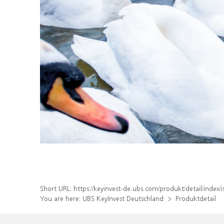
Short URL:
https://keyinvest-de.ubs.com/produkt/detail/ind
You are here:
UBS KeyInvest Deutschland
Produktdetail