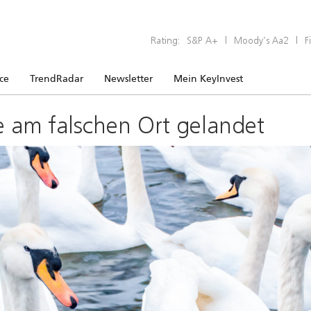
Rating:
S&P A+
|
Moody’s Aa2
|
F
ice
TrendRadar
Newsletter
Mein KeyInvest
e am falschen Ort gelandet