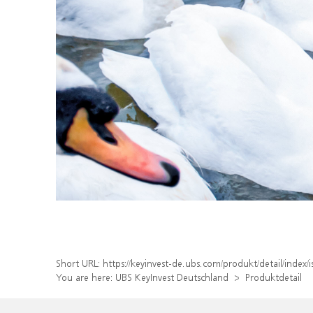
Short URL:
https://keyinvest-de.ubs.com/produkt/detail/ind
You are here:
UBS KeyInvest Deutschland
Produktdetail