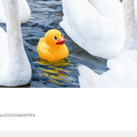
x/isin/DE000WA6P9P4