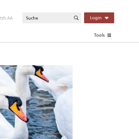
itch AA
Login
Tools