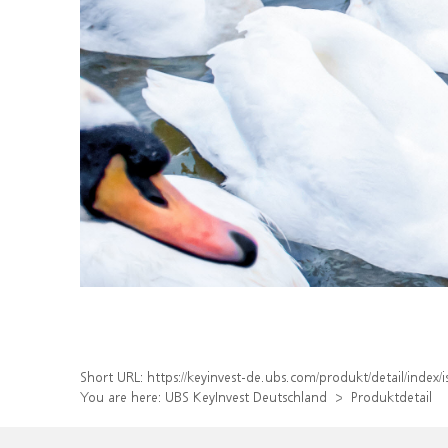
Short URL:
https://keyinvest-de.ubs.com/produkt/detail/inde
You are here:
UBS KeyInvest Deutschland
Produktdetail