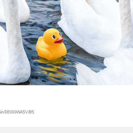
x/isin/DE000WA5VJB5