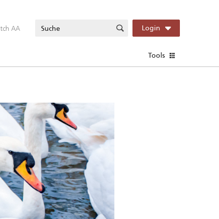
itch AA
Login
Tools