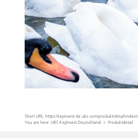
Short URL:
https://keyinvest-de.ubs.com/produkt/detail/inde
You are here:
UBS KeyInvest Deutschland
Produktdetail