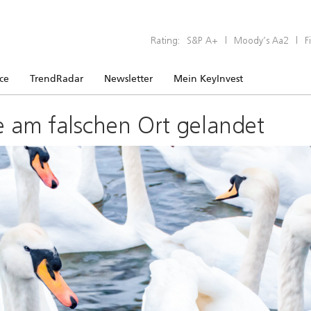
Rating:
S&P A+
|
Moody’s Aa2
|
F
ice
TrendRadar
Newsletter
Mein KeyInvest
e am falschen Ort gelandet