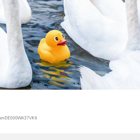
x/isin/DE000WA37VK6