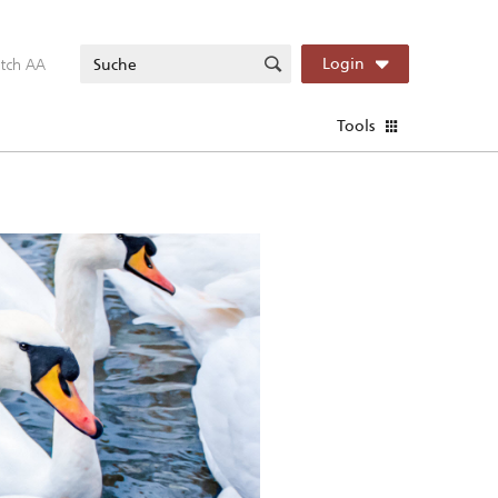
itch AA
Login
Tools