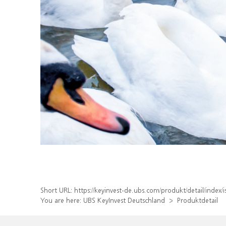
Short URL:
https://keyinvest-de.ubs.com/produkt/detail/inde
You are here:
UBS KeyInvest Deutschland
Produktdetail